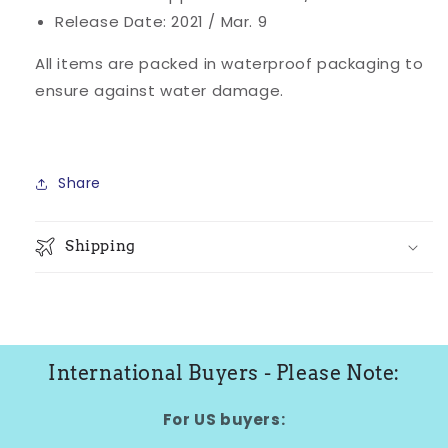
Release Date: 2021 / Mar. 9
All items are packed in waterproof packaging to
ensure against water damage.
Share
Shipping
International Buyers - Please Note:
For US buyers: