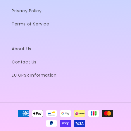
Privacy Policy
Terms of Service
About Us
Contact Us
EU GPSR Information
Payment
methods