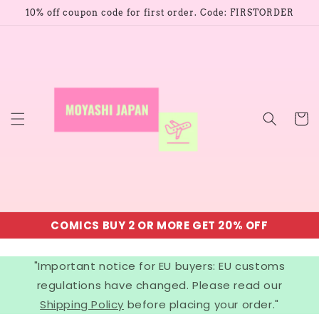
Skip to
10% off coupon code for first order. Code: FIRSTORDER
content
Cart
COMICS BUY 2 OR MORE GET 20% OFF
"Important notice for EU buyers: EU customs
regulations have changed. Please read our
Shipping Policy
before placing your order."