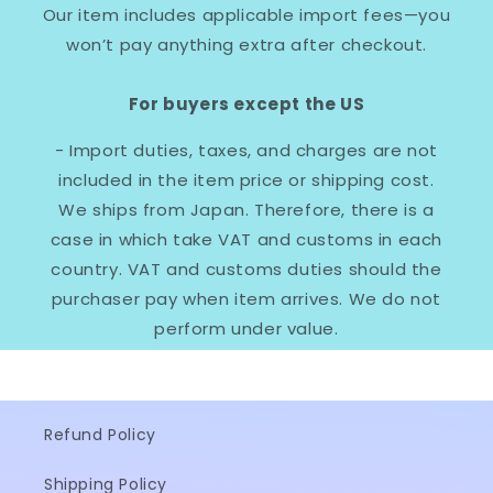
Our item includes applicable import fees—you
won’t pay anything extra after checkout.
For buyers except the US
- Import duties, taxes, and charges are not
included in the item price or shipping cost.
We ships from Japan. Therefore, there is a
case in which take VAT and customs in each
country. VAT and customs duties should the
purchaser pay when item arrives. We do not
perform under value.
Refund Policy
Shipping Policy