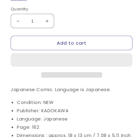
Quantity
Decrease
Increase
quantity
quantity
for
for
Add to cart
Isekai
Isekai
Nonbiri
Nonbiri
Nouka
Nouka
(Farming
(Farming
Life
Life
in
in
Another
Another
World)
World)
Japanese Comic.
Language is Japanese.
#7
#7
/
/
Condition: NEW
Comic
Comic
Publisher: KADOKAWA
Language: Japanese
Page: 162
Dimensions : approx. 18 x 13 cm / 7.08 x 5.11 inch