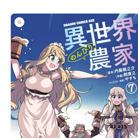
Skip to
product
information