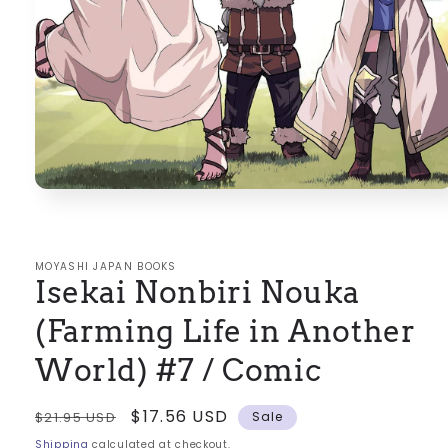
Open
media
1
in
modal
MOYASHI JAPAN BOOKS
Isekai Nonbiri Nouka
(Farming Life in Another
World) #7 / Comic
Regular
Sale
$17.56 USD
$21.95 USD
Sale
price
price
Shipping
calculated at checkout.