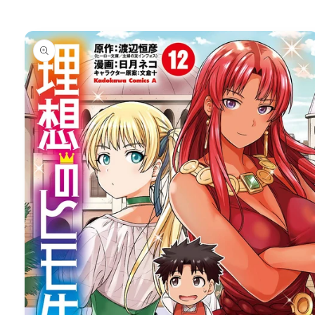
Skip to
product
information