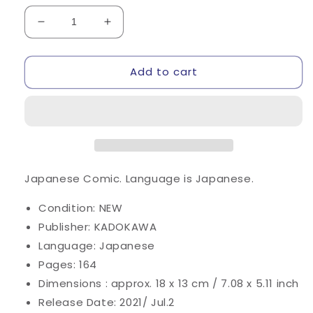
Decrease
Increase
quantity
quantity
for
for
Add to cart
Risou
Risou
no
no
Himo
Himo
Seikatsu
Seikatsu
#12
#12
/
/
Comic
Comic
Japanese Comic.
Language is Japanese.
Condition: NEW
Publisher: KADOKAWA
Language: Japanese
Pages: 164
Dimensions : approx. 18 x 13 cm / 7.08 x 5.11 inch
Release Date: 2021/ Jul.2