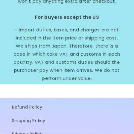
won’t pay anything extra after checkout.
For buyers except the US
- Import duties, taxes, and charges are not
included in the item price or shipping cost.
We ships from Japan. Therefore, there is a
case in which take VAT and customs in each
country. VAT and customs duties should the
purchaser pay when item arrives. We do not
perform under value.
Refund Policy
Shipping Policy